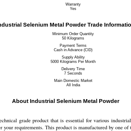
Warranty
Yes
ndustrial Selenium Metal Powder Trade Informati
Minimum Order Quantity
50 Kilograms
Payment Terms
Cash in Advance (CID)
Supply Ability
5000 Kilograms Per Month
Delivery Time
7 Seconds
Main Domestic Market
All India
About Industrial Selenium Metal Powder
chnical grade product that is essential for various industria
 per your requirements. This product is manufactured by one of