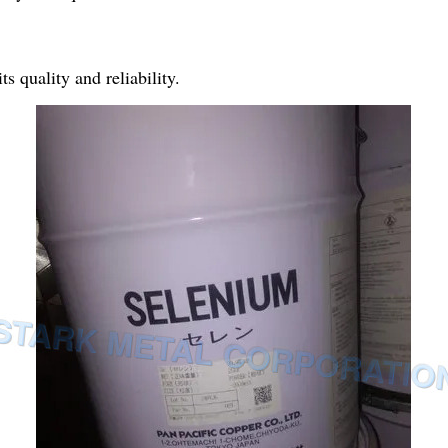
s quality and reliability.