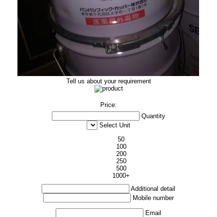
Tell us about your requirement
Price:
Quantity
Select Unit
50
100
200
250
500
1000+
Additional detail
Mobile number
Email