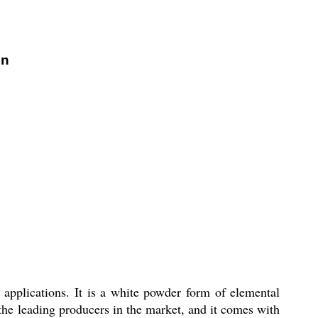
on
l applications. It is a white powder form of elemental
 the leading producers in the market, and it comes with