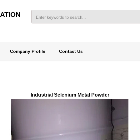
ATION
Company Profile
Contact Us
Industrial Selenium Metal Powder