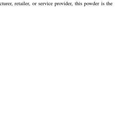
turer, retailer, or service provider, this powder is the