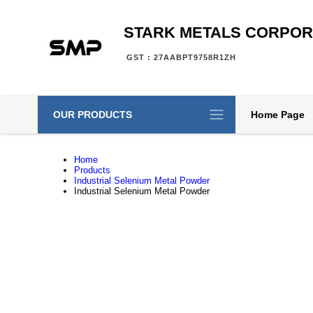
STARK METALS CORPOR
GST : 27AABPT9758R1ZH
OUR PRODUCTS
Home Page
Home
Products
Industrial Selenium Metal Powder
Industrial Selenium Metal Powder