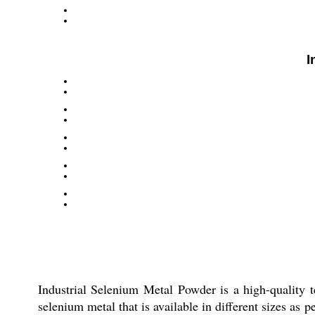
I
Industrial Selenium Metal Powder is a high-quality te
selenium metal that is available in different sizes as