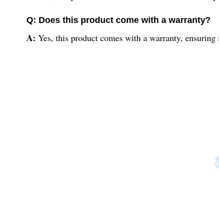
Q: Does this product come with a warranty?
A:
Yes, this product comes with a warranty, ensuring it