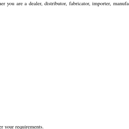
er you are a dealer, distributor, fabricator, importer, manufac
per your requirements.