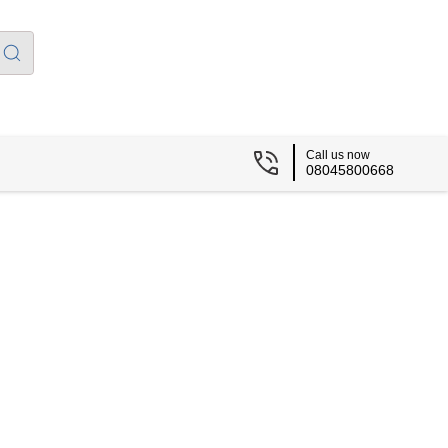
Call us now
08045800668