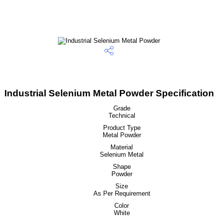
Industrial Selenium Metal Powder Specification
Grade
Technical
Product Type
Metal Powder
Material
Selenium Metal
Shape
Powder
Size
As Per Requirement
Color
White