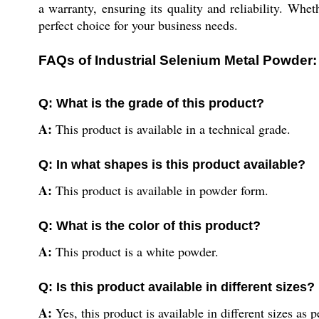
a warranty, ensuring its quality and reliability. Wheth
perfect choice for your business needs.
FAQs of Industrial Selenium Metal Powder:
Q: What is the grade of this product?
A:
This product is available in a technical grade.
Q: In what shapes is this product available?
A:
This product is available in powder form.
Q: What is the color of this product?
A:
This product is a white powder.
Q: Is this product available in different sizes?
A:
Yes, this product is available in different sizes as 