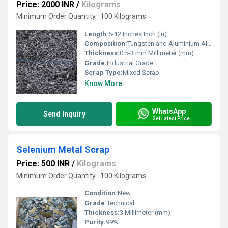
Price: 2000 INR
/
Kilograms
Minimum Order Quantity : 100 Kilograms
Length:
6-12 Inches Inch (in)
Composition:
Tungsten and Aluminium Alloys
Thickness:
0.5-3 mm Millimeter (mm)
Grade:
Industrial Grade
Scrap Type:
Mixed Scrap
Know More
WhatsApp
Send Inquiry
Get Latest Price
Selenium Metal Scrap
Price: 500 INR
/
Kilograms
Minimum Order Quantity : 100 Kilograms
Condition:
New
Grade:
Technical
Thickness:
3 Millimeter (mm)
Purity:
99%