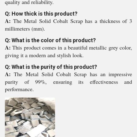
quality and reliability.
Q: How thick is this product?
A:
The Metal Solid Cobalt Scrap has a thickness of 3
millimeters (mm).
Q: What is the color of this product?
A:
This product comes in a beautiful metallic grey color,
giving it a modern and stylish look.
Q: What is the purity of this product?
A:
The Metal Solid Cobalt Scrap has an impressive
purity of 99%, ensuring its effectiveness and
performance.