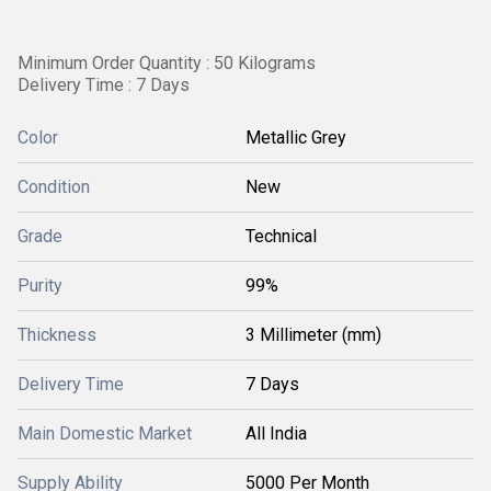
Minimum Order Quantity : 50 Kilograms
Delivery Time : 7 Days
Color
Metallic Grey
Condition
New
Grade
Technical
Purity
99%
Thickness
3 Millimeter (mm)
Delivery Time
7 Days
Main Domestic Market
All India
Supply Ability
5000 Per Month