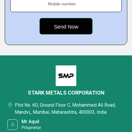
Mobile number
STARK METALS CORPORATION
Plot No. 60, Ground Floor C, Mohammed Ali Road,
Mandvi,, Mumbai, Maharashtra, 400003, India
Mr Aquil
Prloprietor