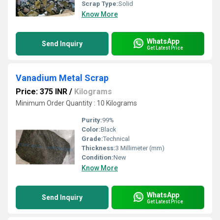
Scrap Type:
Solid
Know More
WhatsApp
Send Inquiry
Get Latest Price
Vanadium Metal Scrap
Price: 375 INR
/
Kilograms
Minimum Order Quantity : 10 Kilograms
Purity:
99%
Color:
Black
Grade:
Technical
Thickness:
3 Millimeter (mm)
Condition:
New
Know More
WhatsApp
Send Inquiry
Get Latest Price