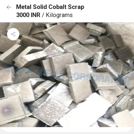
Metal Solid Cobalt Scrap
3000 INR
/ Kilograms