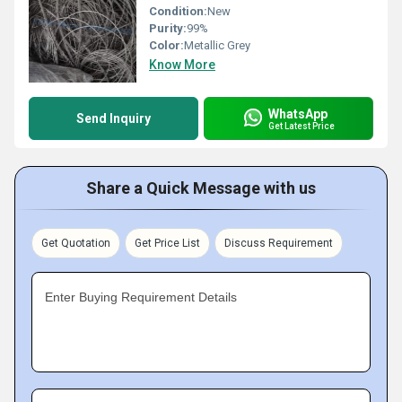
Condition:
New
Purity:
99%
Color:
Metallic Grey
Know More
WhatsApp
Send Inquiry
Get Latest Price
Share a Quick Message with us
Get Quotation
Get Price List
Discuss Requirement
Enter Buying Requirement Details