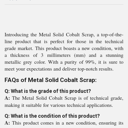
Introducing the Metal Solid Cobalt Scrap, a top-of-the-
line product that is perfect for those in the technical
grade market. This product boasts a new condition, with
a thickness of 3 millimeters (mm) and a stunning
metallic grey color. With a purity of 99%, it is sure to
meet your expectations and deliver top-notch results.
FAQs of Metal Solid Cobalt Scrap:
Q: What is the grade of this product?
A:
The Metal Solid Cobalt Scrap is of technical grade,
making it suitable for various technical applications.
Q: What is the condition of this product?
A:
This product comes in a new condition, ensuring its