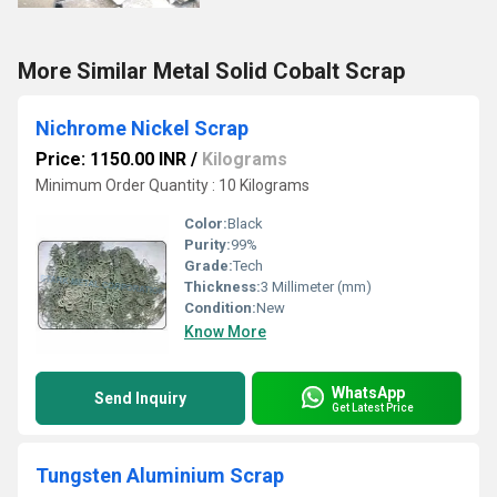
More Similar Metal Solid Cobalt Scrap
Nichrome Nickel Scrap
Price: 1150.00 INR
/
Kilograms
Minimum Order Quantity : 10 Kilograms
Color:
Black
Purity:
99%
Grade:
Tech
Thickness:
3 Millimeter (mm)
Condition:
New
Know More
WhatsApp
Send Inquiry
Get Latest Price
Tungsten Aluminium Scrap