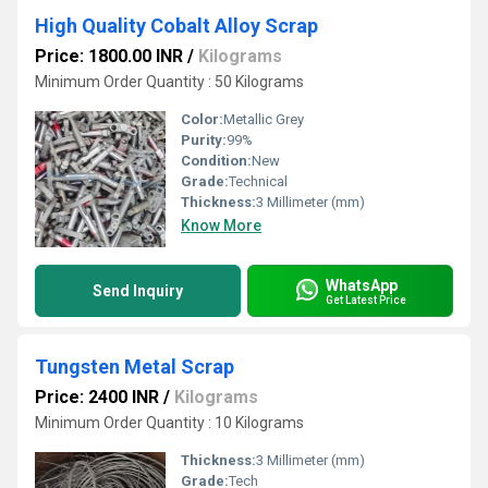
High Quality Cobalt Alloy Scrap
Price: 1800.00 INR
/
Kilograms
Minimum Order Quantity : 50 Kilograms
Color:
Metallic Grey
Purity:
99%
Condition:
New
Grade:
Technical
Thickness:
3 Millimeter (mm)
Know More
WhatsApp
Send Inquiry
Get Latest Price
Tungsten Metal Scrap
Price: 2400 INR
/
Kilograms
Minimum Order Quantity : 10 Kilograms
Thickness:
3 Millimeter (mm)
Grade:
Tech